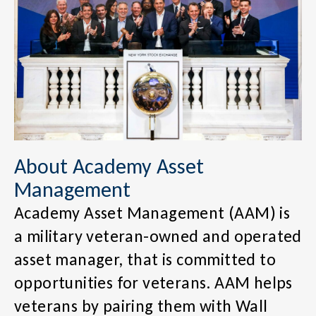
About Academy Asset
Management
Academy Asset Management (AAM) is
a military veteran-owned and operated
asset manager, that is committed to
opportunities for veterans. AAM helps
veterans by pairing them with Wall