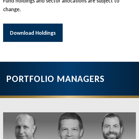
Fund holdings and sector allocations are subject to
change.
Download Holdings
PORTFOLIO MANAGERS