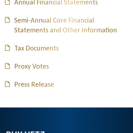
Annual Financial Statements
Semi-Annual Core Financial
Statements and Other Information
Tax Documents
Proxy Votes
Press Release