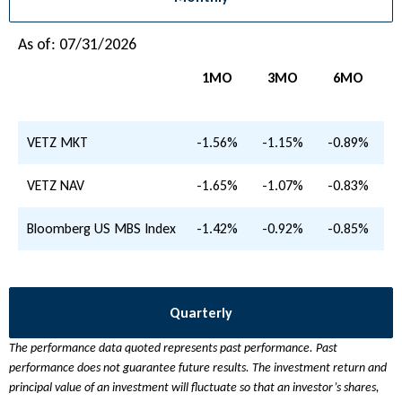
As of: 07/31/2026
1MO
3MO
6MO
VETZ MKT
-1.56%
-1.15%
-0.89%
-
VETZ NAV
-1.65%
-1.07%
-0.83%
-
Bloomberg US MBS Index
-1.42%
-0.92%
-0.85%
-
Quarterly
The performance data quoted represents past performance. Past
performance does not guarantee future results. The investment return and
principal value of an investment will fluctuate so that an investor’s shares,