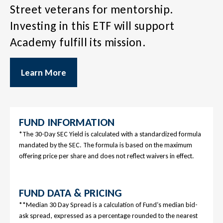
Street veterans for mentorship.
Investing in this ETF will support
Academy fulfill its mission.
Learn More
FUND INFORMATION
*The 30-Day SEC Yield is calculated with a standardized formula
mandated by the SEC. The formula is based on the maximum
offering price per share and does not reflect waivers in effect.
FUND DATA & PRICING
**Median 30 Day Spread is a calculation of Fund’s median bid-
ask spread, expressed as a percentage rounded to the nearest