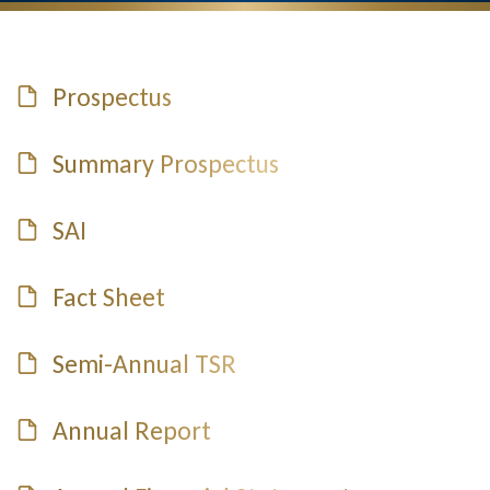
Prospectus
Summary Prospectus
SAI
Fact Sheet
Semi-Annual TSR
Annual Report