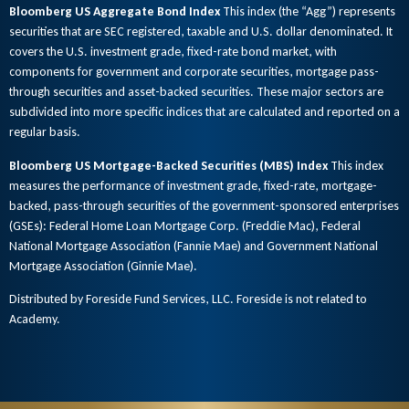
Bloomberg US Aggregate Bond Index
This index (the “Agg”) represents
securities that are SEC registered, taxable and U.S. dollar denominated. It
covers the U.S. investment grade, fixed-rate bond market, with
components for government and corporate securities, mortgage pass-
through securities and asset-backed securities. These major sectors are
subdivided into more specific indices that are calculated and reported on a
regular basis.
Bloomberg US Mortgage-Backed Securities (MBS) Index
This index
measures the performance of investment grade, fixed-rate, mortgage-
backed, pass-through securities of the government-sponsored enterprises
(GSEs): Federal Home Loan Mortgage Corp. (Freddie Mac), Federal
National Mortgage Association (Fannie Mae) and Government National
Mortgage Association (Ginnie Mae).
Distributed by Foreside Fund Services, LLC. Foreside is not related to
Academy.