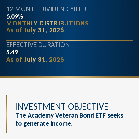
12 MONTH DIVIDEND YIELD
6.09%
MONTHLY DISTRIBUTIONS
As of July 31, 2026
EFFECTIVE DURATION
5.49
As of July 31, 2026
INVESTMENT OBJECTIVE
The Academy Veteran Bond ETF seeks
to generate income.