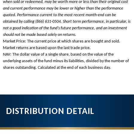
when sold or redeemed, may be worth more or less than their original cost
and current performance may be lower or higher than the performance
quoted. Performance current to the most recent month-end can be
obtained by calling
(866) 631-0504
. Short term performance, in particular, is
not a good indication of the fund’s future performance, and an investment
should not be made based solely on returns.
Market Price: The current price at which shares are bought and sold.
Market returns are based upon the last trade price.
NAV: The dollar value of a single share, based on the value of the
underlying assets of the fund minus its liabilities, divided by the number of
shares outstanding. Calculated at the end of each business day.
DISTRIBUTION DETAIL