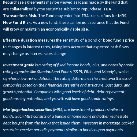
Repurchase agreements may be viewed as loans made by the Fund that
are collateralized by the securities subject to repurchase.
TBA
Transactions Risk.
The Fund may enter into TBA transactions for MBS.
New Fund Risk.
As a new fund, there can be no assurance that the Fund
will grow or maintain an economically viable size.
Effective duration
measures the sensitivity of a bond or bond fund’s price
to changes in interest rates, taking into account that expected cash flows
may change as interest rates change
Investment grade
is a rating of fixed-income bonds, bills, and notes by credit
rating agencies like Standard and Poor’s (S&P), Fitch, and Moody’s, which
signifies a low risk of default. The rating determines the creditworthiness of
companies based on their financial strengths and structure, past data, and
growth potential. Companies with good levels of debt, debt repayment,
good earning potential, and growth will have good credit ratings.
Mortgage-backed securities
(MBS) are investment products similar to
bonds. Each MBS consists of a bundle of home loans and other real estate
debt bought from the banks that issued them. Investors in mortgage-backed
securities receive periodic payments similar to bond coupon payments.