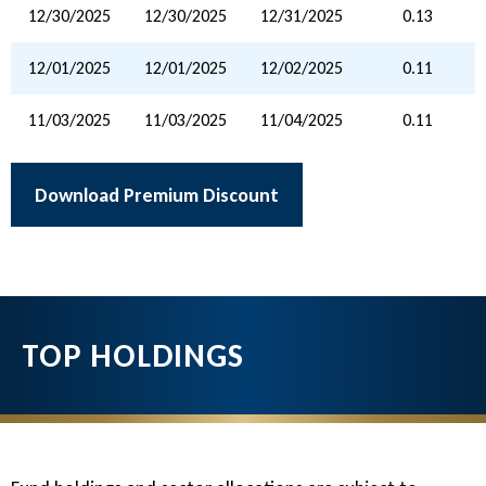
12/30/2025
12/30/2025
12/31/2025
0.13
12/01/2025
12/01/2025
12/02/2025
0.11
11/03/2025
11/03/2025
11/04/2025
0.11
Download Premium Discount
TOP HOLDINGS