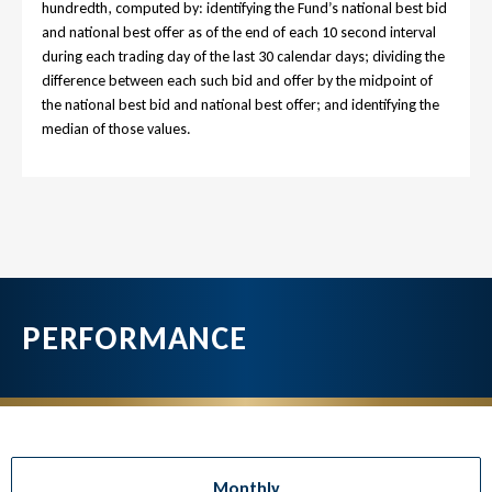
hundredth, computed by: identifying the Fund’s national best bid
and national best offer as of the end of each 10 second interval
during each trading day of the last 30 calendar days; dividing the
difference between each such bid and offer by the midpoint of
the national best bid and national best offer; and identifying the
median of those values.
PERFORMANCE
Monthly