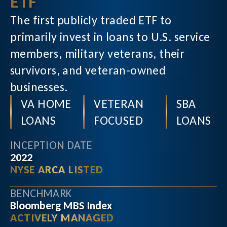
ETF
The first publicly traded ETF to
primarily invest in loans to U.S. service
members, military veterans, their
survivors, and veteran-owned
businesses.
VA HOME
VETERAN
SBA
LOANS
FOCUSED
LOANS
INCEPTION DATE
2022
NYSE ARCA LISTED
BENCHMARK
Bloomberg MBS Index
ACTIVELY MANAGED