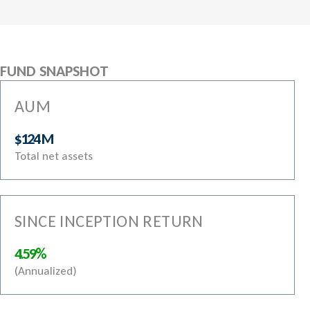
FUND SNAPSHOT
AUM
$124 M
Total net assets
SINCE INCEPTION RETURN
4.59%
(Annualized)