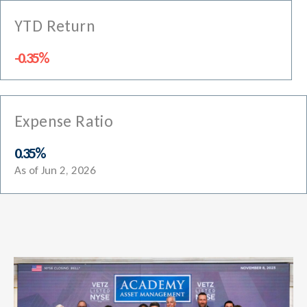
YTD Return
-0.35%
Expense Ratio
0.35%
As of Jun 2, 2026