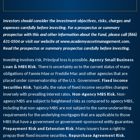
Investors should consider the investment objectives, risks, charges and
expenses carefully before investing. For a prospectus or summary
prospectus with this and other information about the Fund, please call (866)
631-0504 or visit our website at www.academyassetmanagement.com.
Read the prospectus or summary prospectus carefully before investing.
Investing involves risk. Principal loss is possible.
Agency Small Business
Loan & MBS Risk.
There is uncertainty as to the current status of many
obligations of Fannie Mae or Freddie Mac and other agencies that are
placed under conservatorship of the U.S. Government.
Fixed income
Securities Risk.
Typically, the value of fixed income securities changes
inversely with prevailing interest rates.
Non-Agency MBS Risk.
Non-
agency MBS are subject to heightened risks as compared to agency MBS,
including that non-agency MBS are not subject to the same underwriting
requirements for the underlying mortgages that are applicable to those
MBS that have a government or government-sponsored entity guarantee.
Prepayment Risk and Extension Risk.
Many issuers have a right to
prepay their fixed income securities.
Repurchase Agreement Risk.