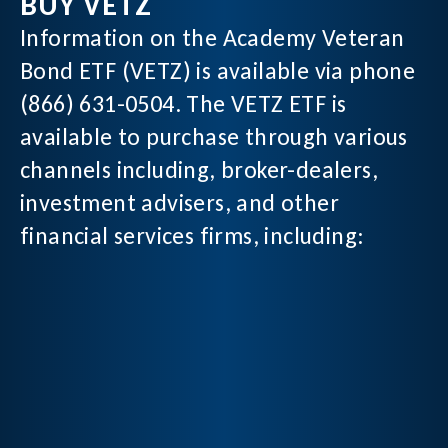
BUY VETZ
Information on the Academy Veteran
Bond ETF (VETZ) is available via phone
(866) 631-0504. The VETZ ETF is
available to purchase through various
channels including, broker-dealers,
investment advisers, and other
financial services firms, including: