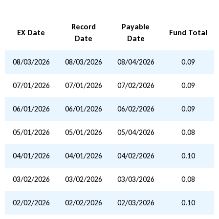
Record
Payable
EX Date
Fund Total
Date
Date
08/03/2026
08/03/2026
08/04/2026
0.09
07/01/2026
07/01/2026
07/02/2026
0.09
06/01/2026
06/01/2026
06/02/2026
0.09
05/01/2026
05/01/2026
05/04/2026
0.08
04/01/2026
04/01/2026
04/02/2026
0.10
03/02/2026
03/02/2026
03/03/2026
0.08
02/02/2026
02/02/2026
02/03/2026
0.10