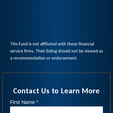
This Fund is not affiliated with these financial
service firms. Their listing should not be viewed as
a recommendation or endorsement.
Contact Us to Learn More