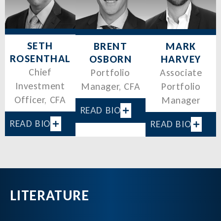
SETH
MARK
BRENT
ROSENTHAL
HARVEY
OSBORN
Chief
Associate
Portfolio
Investment
Portfolio
Manager, CFA
Officer, CFA
Manager
READ BIO
READ BIO
READ BIO
LITERATURE