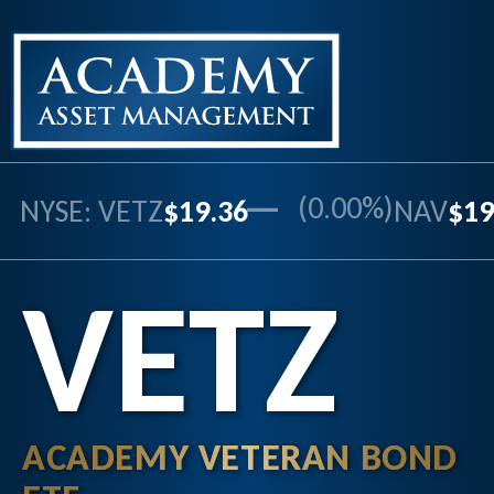
—
(0.00%)
NYSE: VETZ
$19.36
NAV
$19
VETZ
ACADEMY VETERAN BOND